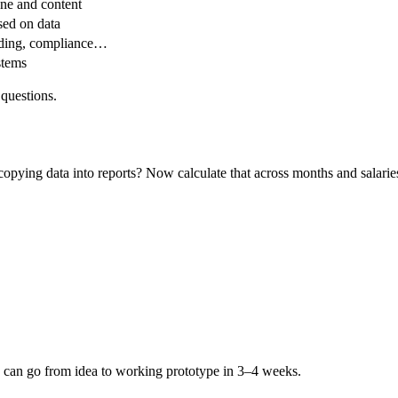
ne and content
ed on data
rding, compliance…
stems
questions.
pying data into reports? Now calculate that across months and salarie
ou can go from idea to working prototype in 3–4 weeks.