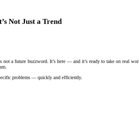
t’s Not Just a Trend
 It’s not a future buzzword. It’s here — and it’s ready to take on real w
eam.
pecific problems — quickly and efficiently.