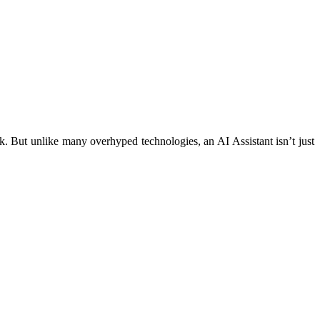
ork. But unlike many overhyped technologies, an AI Assistant isn’t just