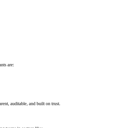
nts are:
rent, auditable, and built on trust.