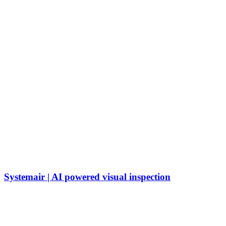
Systemair | AI powered visual inspection