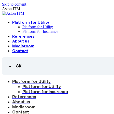
Skip to content
Aston ITM
Platform for Utility
Platform for Utility
Platform for Insurance
References
About us
Mediaroom
Contact
SK
Platform for Utility
Platform for Utility
Platform for Insurance
References
About us
Mediaroom
Contact