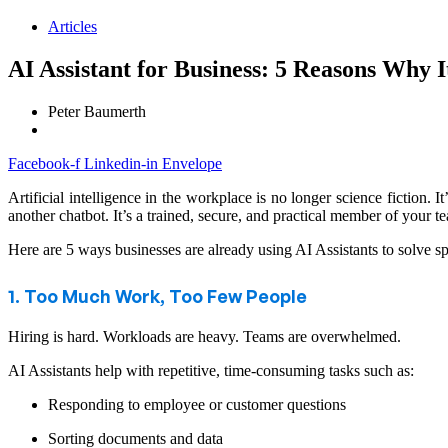
Articles
AI Assistant for Business: 5 Reasons Why I
Peter Baumerth
Facebook-f
Linkedin-in
Envelope
Artificial intelligence in the workplace is no longer science fiction.
another chatbot. It’s a trained, secure, and practical member of your t
Here are 5 ways businesses are already using AI Assistants to solve s
1. Too Much Work, Too Few People
Hiring is hard. Workloads are heavy. Teams are overwhelmed.
AI Assistants help with repetitive, time-consuming tasks such as:
Responding to employee or customer questions
Sorting documents and data