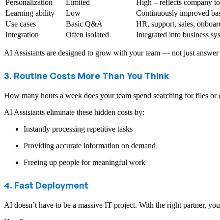
Personalization
Limited
High – reflects company to
Learning ability
Low
Continuously improved bas
Use cases
Basic Q&A
HR, support, sales, onboa
Integration
Often isolated
Integrated into business sy
AI Assistants are designed to grow with your team — not just answer 
3. Routine Costs More Than You Think
How many hours a week does your team spend searching for files or co
AI Assistants eliminate these hidden costs by:
Instantly processing repetitive tasks
Providing accurate information on demand
Freeing up people for meaningful work
4. Fast Deployment
AI doesn’t have to be a massive IT project. With the right partner, y