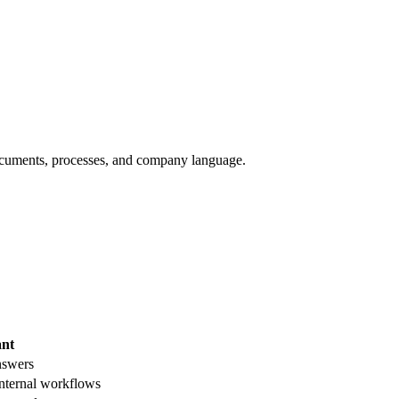
documents, processes, and company language.
ant
nswers
ternal workflows