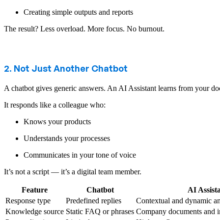
Creating simple outputs and reports
The result? Less overload. More focus. No burnout.
2. Not Just Another Chatbot
A chatbot gives generic answers. An AI Assistant learns from your 
It responds like a colleague who:
Knows your products
Understands your processes
Communicates in your tone of voice
It’s not a script — it’s a digital team member.
Feature
Chatbot
AI Assist
Response type
Predefined replies
Contextual and dynamic a
Knowledge source
Static FAQ or phrases
Company documents and in