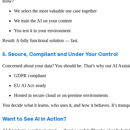
How?
We select the most valuable use case together
We train the AI on your content
You test it in your environment
Result: A fully functional solution — fast.
5. Secure, Compliant and Under Your Control
Concerned about your data? You should be. That’s why our AI Assista
GDPR compliant
EU AI Act–ready
Hosted in secure cloud or on-premise environments
You decide what it learns, who uses it, and how it behaves. It’s transpa
Want to See AI in Action?