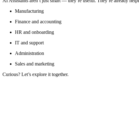
AI Assistants aren’t just smart — they’re useful. They’re already helpi
Manufacturing
Finance and accounting
HR and onboarding
IT and support
Administration
Sales and marketing
Curious? Let’s explore it together.