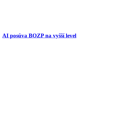
AI posúva BOZP na vyšší level