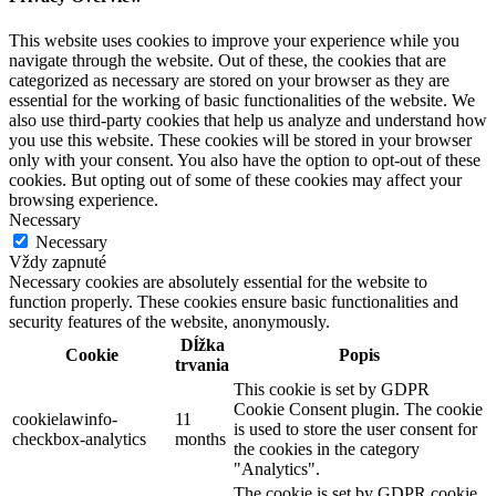
This website uses cookies to improve your experience while you
navigate through the website. Out of these, the cookies that are
categorized as necessary are stored on your browser as they are
essential for the working of basic functionalities of the website. We
also use third-party cookies that help us analyze and understand how
you use this website. These cookies will be stored in your browser
only with your consent. You also have the option to opt-out of these
cookies. But opting out of some of these cookies may affect your
browsing experience.
Necessary
Necessary
Vždy zapnuté
Necessary cookies are absolutely essential for the website to
function properly. These cookies ensure basic functionalities and
security features of the website, anonymously.
Dĺžka
Cookie
Popis
trvania
This cookie is set by GDPR
Cookie Consent plugin. The cookie
cookielawinfo-
11
is used to store the user consent for
checkbox-analytics
months
the cookies in the category
"Analytics".
The cookie is set by GDPR cookie