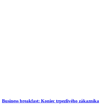
Business breakfast: Koniec trpezlivého zákazníka