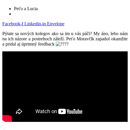
Peťo a Lucia
Facebook-f
Linkedin-in
Envelope
Pýtate sa nových kolegov ako sa im u vás páči? My áno, lebo nám
na ich názore a postrehoch záleží. Peťo Moravčík zapadol okamžite
a pridal aj úprimný feedback