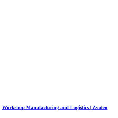
Workshop Manufacturing and Logistics | Zvolen