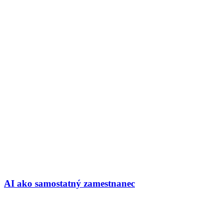
AI ako samostatný zamestnanec