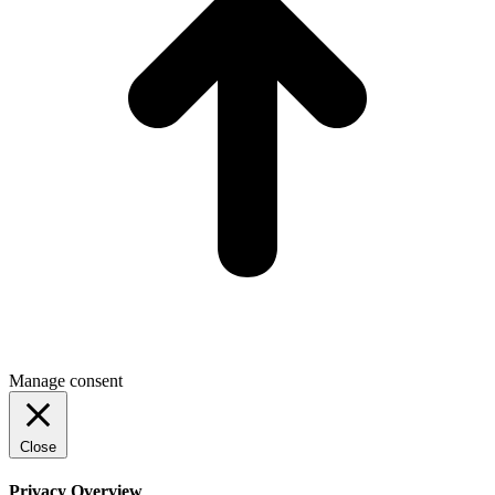
Manage consent
Close
Privacy Overview