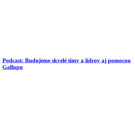
Podcast: Budujeme skvelé tímy a lídrov aj pomocou
Gallupu