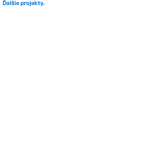
Ďalšie projekty.