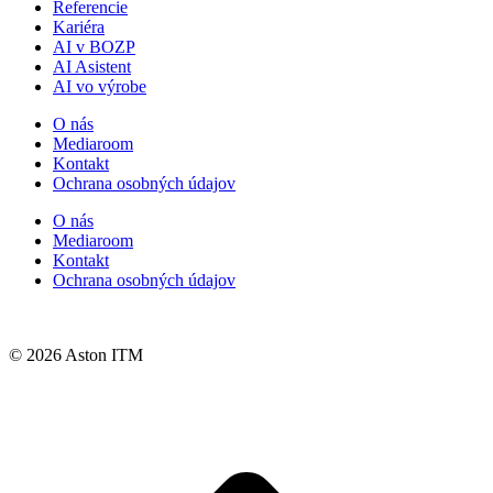
Referencie
Kariéra
AI v BOZP
AI Asistent
AI vo výrobe
O nás
Mediaroom
Kontakt
Ochrana osobných údajov
O nás
Mediaroom
Kontakt
Ochrana osobných údajov
© 2026 Aston ITM
t
T