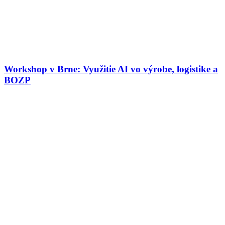
Workshop v Brne: Využitie AI vo výrobe, logistike a
BOZP