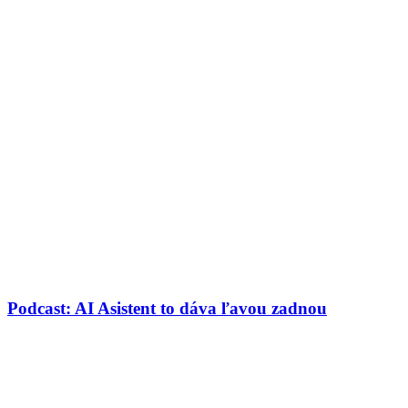
Podcast: AI Asistent to dáva ľavou zadnou