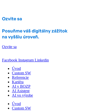
Ozvite sa
Posuňme váš digitálny zážitok
na vyššiu úroveň.
Ozvite sa
Facebook
Instagram
Linkedin
Úvod
Custom SW
Referencie
Kariéra
AI v BOZP
AI Asistent
AI vo výrobe
Úvod
Custom SW