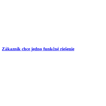
Zákazník chce jedno funkčné riešenie