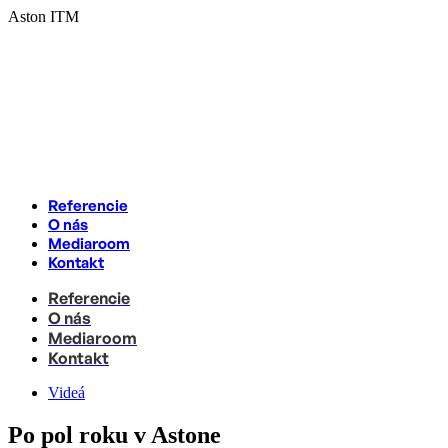
Skip
Aston ITM
to
content
Referencie
O nás
Mediaroom
Kontakt
Referencie
O nás
Mediaroom
Kontakt
Videá
Po pol roku v Astone