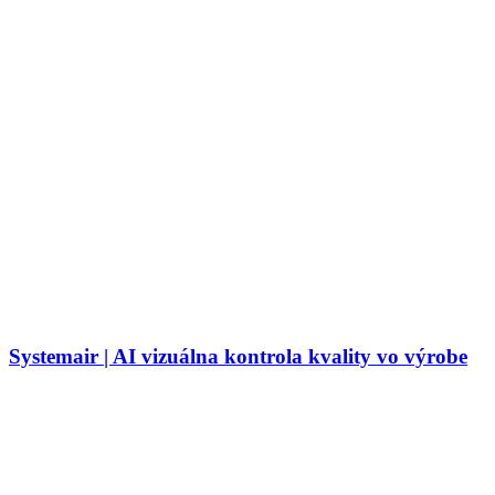
Systemair | AI vizuálna kontrola kvality vo výrobe