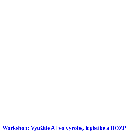
Workshop: Využitie AI vo výrobe, logistike a BOZP