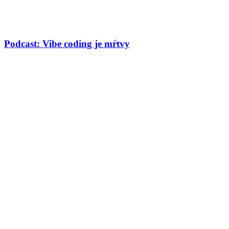
Podcast: Vibe coding je mŕtvy