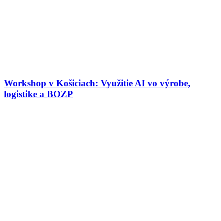
Workshop v Košiciach: Využitie AI vo výrobe,
logistike a BOZP